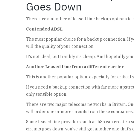
Goes Down
There are a number of leased line backup options to 
Contended ADSL
The most popular choice for a backup connection. If yo
will the quality of your connection.
It's not ideal, but frankly it's cheap. And hopefully you
Another Leased Line from a different carrier
This is another popular option, especially for critical 
If you need a backup connection with far more upstr
only sensible option.
There are two major telecoms networks in Britain. One
will order one or more circuits from these companies.
Some leased line providers such as hSo can create a sol
circuits goes down, you've still got another one that'