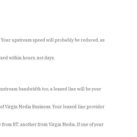
et. Your upstream speed will probably be reduced, as
fixed within hours, not days.
stream bandwidth too, a leased line will be your
of Virgin Media Business. Your leased line provider
e from BT, another from Virgin Media. If one of your