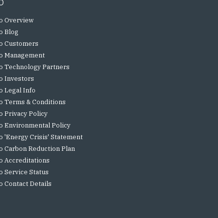
o
o Overview
o Blog
o Customers
o Management
o Technology Partners
o Investors
o Legal Info
o Terms & Conditions
o Privacy Policy
o Environmental Policy
o 'Energy Crisis' Statement
o Carbon Reduction Plan
o Accreditations
o Service Status
o Contact Details