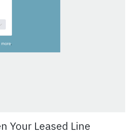
n Your Leased Line