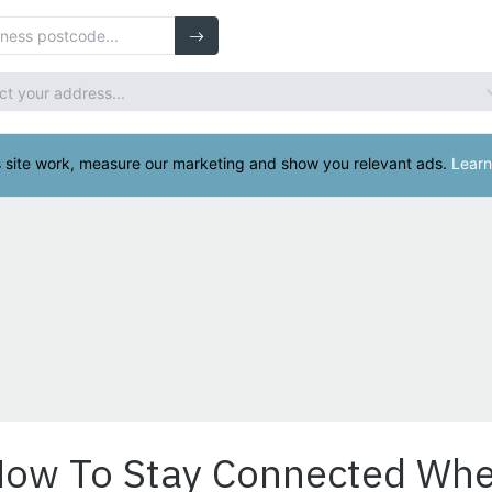
How To Stay Connected Whe