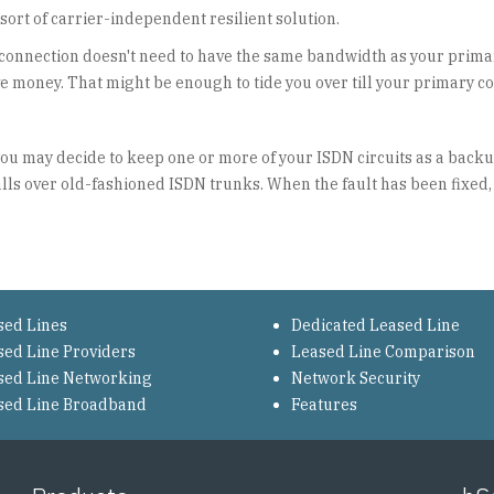
sort of carrier-independent resilient solution.
connection doesn't need to have the same bandwidth as your prima
ve money. That might be enough to tide you over till your primary c
 you may decide to keep one or more of your ISDN circuits as a back
alls over old-fashioned ISDN trunks. When the fault has been fixed,
sed Lines
Dedicated Leased Line
sed Line Providers
Leased Line Comparison
sed Line Networking
Network Security
sed Line Broadband
Features