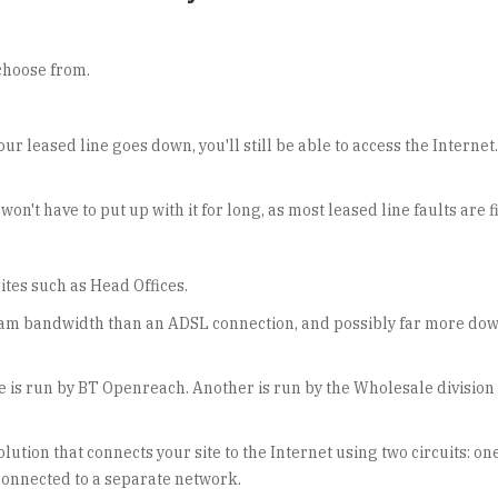
choose from.
ur leased line goes down, you'll still be able to access the Intern
 won't have to put up with it for long, as most leased line faults are 
sites such as Head Offices.
eam bandwidth than an ADSL connection, and possibly far more down
 is run by BT Openreach. Another is run by the Wholesale division 
ution that connects your site to the Internet using two circuits: on
s connected to a separate network.