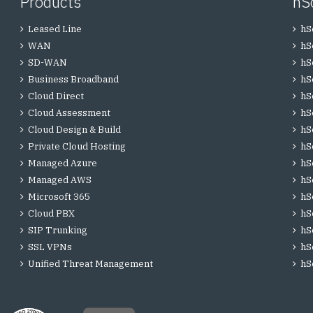
Products
hS
Leased Line
hS
WAN
hS
SD-WAN
hS
Business Broadband
hS
Cloud Direct
hS
Cloud Assessment
hS
Cloud Design & Build
hS
Private Cloud Hosting
hS
Managed Azure
hS
Managed AWS
hS
Microsoft 365
hS
Cloud PBX
hS
SIP Trunking
hS
SSL VPNs
hS
Unified Threat Management
hS