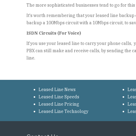
The more sophisticated businesses tend to go for this 
It's worth remembering that your leased line backup 
backup a 100Mbps circuit with a 10Mbps circuit, to sa
ISDN Circuits (For Voice)
If you use your leased line to carry your phone calls,
PBX can still make and receive calls, by sending the c
line.
Leased Line News
Lea
Leased Line Speeds
Lea
Leased Line Pricing
Lea
Leased Line Technology
Lea