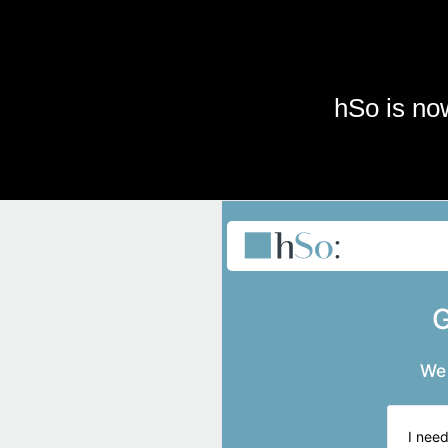
Skip to main content