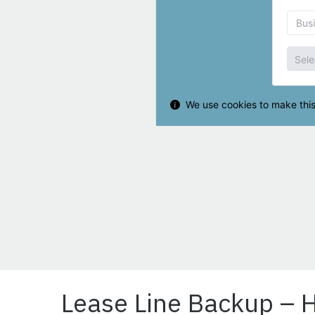
Lease Line Backup – 