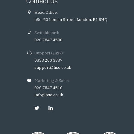
Contact Us
Head Office:
hSo, 50 Leman Street, London, E1 8HQ
Switchboard:
020 7847 4500
Support (24x7):
0333 200 3337
support@hso.co.uk
Marketing & Sales:
020 7847 4510
info@hso.co.uk