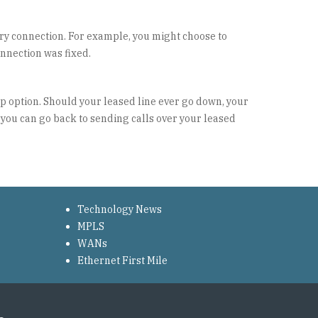
ry connection. For example, you might choose to
onnection was fixed.
up option. Should your leased line ever go down, your
 you can go back to sending calls over your leased
Technology News
MPLS
WANs
Ethernet First Mile