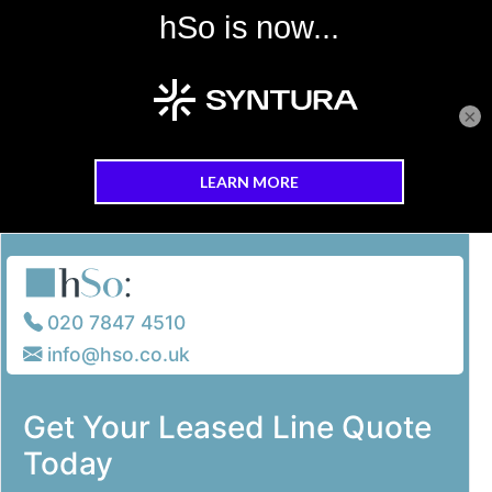
×
Skip to main content