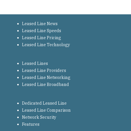
Leased Line News
Leased Line Speeds
Leased Line Pricing
Leased Line Technology
Leased Lines
Leased Line Providers
Leased Line Networking
Leased Line Broadband
Dedicated Leased Line
Leased Line Comparison
Network Security
Features