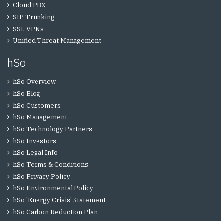
Cloud PBX
SIP Trunking
SSL VPNs
Unified Threat Management
hSo
hSo Overview
hSo Blog
hSo Customers
hSo Management
hSo Technology Partners
hSo Investors
hSo Legal Info
hSo Terms & Conditions
hSo Privacy Policy
hSo Environmental Policy
hSo 'Energy Crisis' Statement
hSo Carbon Reduction Plan