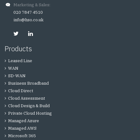
Marketing & Sales:
020 7847 4510
info@hso.co.uk
Products
Leased Line
WAN
SD-WAN
Business Broadband
Cloud Direct
Cloud Assessment
Cloud Design & Build
Private Cloud Hosting
Managed Azure
Managed AWS
Microsoft 365