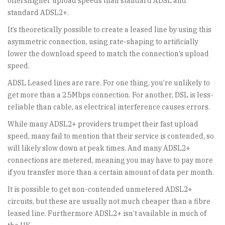
offershigher upload speeds than standard ADSL and
standard ADSL2+.
It’s theoretically possible to create a leased line by using this
asymmetric connection, using rate-shaping to artificially
lower the download speed to match the connection’s upload
speed.
ADSL Leased lines are rare. For one thing, you’re unlikely to
get more than a 2.5Mbps connection. For another, DSL is less-
reliable than cable, as electrical interference causes errors.
While many ADSL2+ providers trumpet their fast upload
speed, many fail to mention that their service is contended, so
will likely slow down at peak times. And many ADSL2+
connections are metered, meaning you may have to pay more
if you transfer more than a certain amount of data per month.
It is possible to get non-contended unmetered ADSL2+
circuits, but these are usually not much cheaper than a fibre
leased line. Furthermore ADSL2+ isn’t available in much of