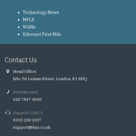
Technology News
MPLS
WANs
Ethernet First Mile
Contact Us
Head Office:
hSo, 50 Leman Street, London, E1 8HQ
Switchboard:
020 7847 4500
Support (24x7):
0333 200 3337
support@hso.co.uk