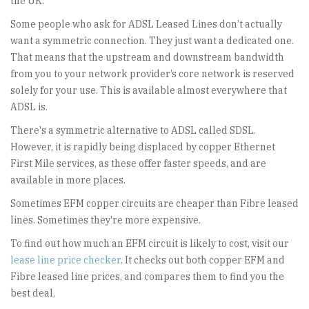
the UK.
Some people who ask for ADSL Leased Lines don’t actually
want a symmetric connection. They just want a dedicated one.
That means that the upstream and downstream bandwidth
from you to your network provider’s core network is reserved
solely for your use. This is available almost everywhere that
ADSL is.
There's a symmetric alternative to ADSL called SDSL.
However, it is rapidly being displaced by copper Ethernet
First Mile services, as these offer faster speeds, and are
available in more places.
Sometimes EFM copper circuits are cheaper than Fibre leased
lines. Sometimes they're more expensive.
To find out how much an EFM circuit is likely to cost, visit our
lease line price checker
. It checks out both copper EFM and
Fibre leased line prices, and compares them to find you the
best deal.