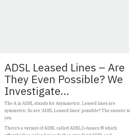
ADSL Leased Lines – Are
They Even Possible? We
Investigate…
The A in ADSL stands for Asymmetric. Leased lines are
symmetric. So are ‘ADSL Leased lines’ possible? The answer is
yes.
There’s a variant of ADSL called ADSL2+Annex M which