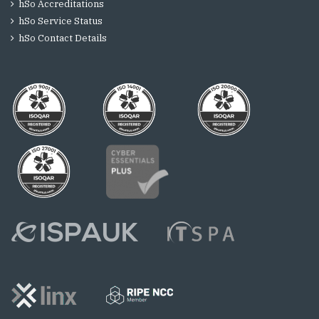
hSo Accreditations
hSo Service Status
hSo Contact Details