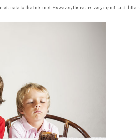
ect a site to the Internet. However, there are very significant dif