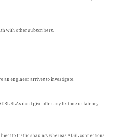
dth with other subscribers.
re an engineer arrives to investigate.
DSL SLAs don't give offer any fix time or latency
bject to traffic shaping, whereas ADSL connections