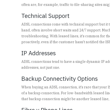
often are, for example, traffic to file-sharing sites 
Technical Support
ADSL connections come with technical support but it te
hand, often involve short waits and 24/7 support. Much 
troubleshooting. With leased lines, it's common for t
proactively, even if the customer hasn't notified the IS
IP Addresses
ADSL connections tend to have a single dynamic IP addr
addresses, not just one.
Backup Connectivity Options
When buying an ADSL connection, it's rare that your IS
of a backup connection. For low-bandwidth leased li
that backup connection might be another leased line, c
Fibre v Phone Lines