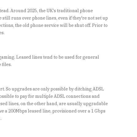
stead. Around 2025, the UK's traditional phone
still runs over phone lines, even if they're not set up
ions, the old phone service will be shut off. Prior to
es.
gaming. Leased lines tend to be used for general
files.
ort. So upgrades are only possible by ditching ADSL
possible to pay for multiple ADSL connections and
ased lines, on the other hand, are usually upgradable
ve a 200Mbps leased line, provisioned over a 1 Gbps
.