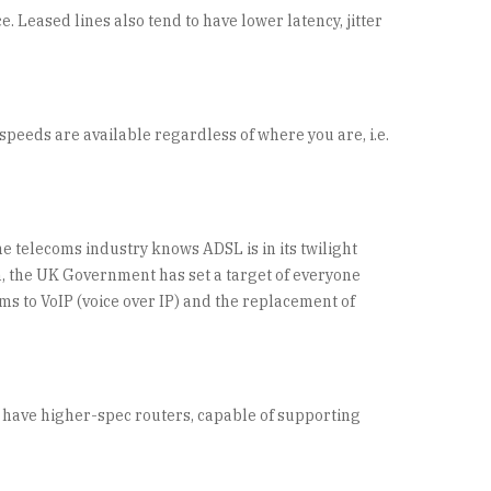
. Leased lines also tend to have lower latency, jitter
eeds are available regardless of where you are, i.e.
he telecoms industry knows ADSL is in its twilight
on, the UK Government has set a target of everyone
ms to VoIP (voice over IP) and the replacement of
o have higher-spec routers, capable of supporting