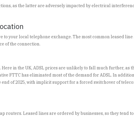
ons, as the latter are adversely impacted by electrical interference
Location
e to your local telephone exchange. The most common leased line sp
ice of the connection.
 Here in the UK, ADSL prices are unlikely to fall much further, as t
ernative FTTC has eliminated most of the demand for ADSL. In additi
nd of 2025, with implicit support for a forced switchover of teleco
ap routers. Leased lines are ordered by businesses, so they tend t