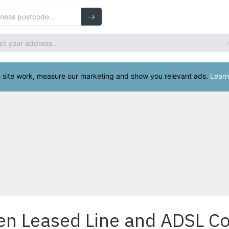
en Leased Line and ADSL C