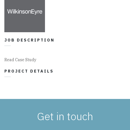
JOB DESCRIPTION
Read Case Study
PROJECT DETAILS
Get in touch