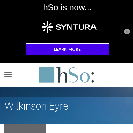
×
Skip to main content
Wilkinson Eyre