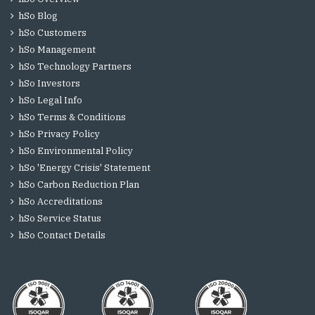
hSo Blog
hSo Customers
hSo Management
hSo Technology Partners
hSo Investors
hSo Legal Info
hSo Terms & Conditions
hSo Privacy Policy
hSo Environmental Policy
hSo 'Energy Crisis' Statement
hSo Carbon Reduction Plan
hSo Accreditations
hSo Service Status
hSo Contact Details