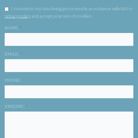
GDPR CONSENT:
I consent to my data being processed in accordance with hSo's
privacy policy
and accept your use of cookies.
NAME:
*
EMAIL:
*
PHONE:
ENQUIRY:
*