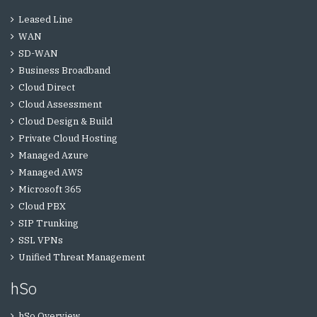
Leased Line
WAN
SD-WAN
Business Broadband
Cloud Direct
Cloud Assessment
Cloud Design & Build
Private Cloud Hosting
Managed Azure
Managed AWS
Microsoft 365
Cloud PBX
SIP Trunking
SSL VPNs
Unified Threat Management
hSo
hSo Overview