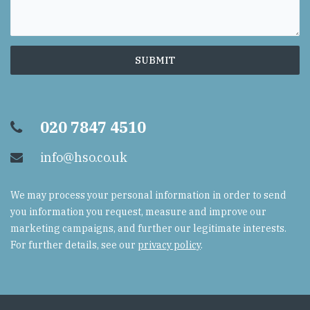
020 7847 4510
info@hso.co.uk
We may process your personal information in order to send
you information you request, measure and improve our
marketing campaigns, and further our legitimate interests.
For further details, see our
privacy policy
.