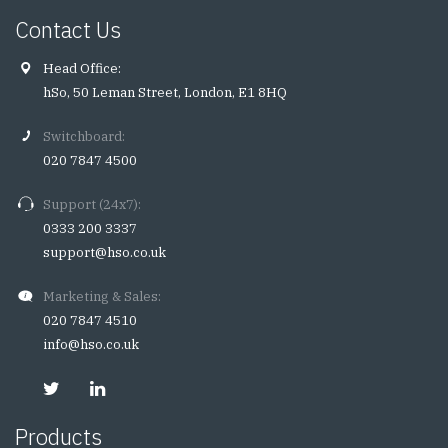
Contact Us
Head Office:
hSo, 50 Leman Street, London, E1 8HQ
Switchboard:
020 7847 4500
Support (24x7):
0333 200 3337
support@hso.co.uk
Marketing & Sales:
020 7847 4510
info@hso.co.uk
Products