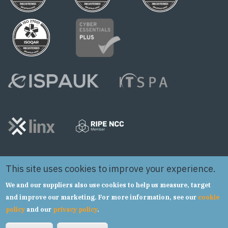
This site uses cookies to improve your experience.
We and our suppliers also use cookies to help us measure, target
and improve our marketing. For more information, see our
cookie
policy
and our
privacy policy
.
Copyright © 2024 Syntura Group Limited t/a hSo