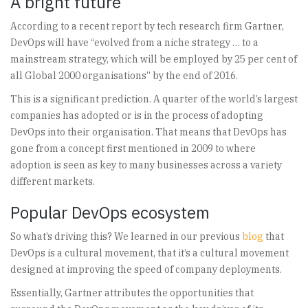
A bright future
According to a recent report by tech research firm Gartner,
DevOps will have “evolved from a niche strategy … to a
mainstream strategy, which will be employed by 25 per cent of
all Global 2000 organisations” by the end of 2016.
This is a significant prediction. A quarter of the world’s largest
companies has adopted or is in the process of adopting
DevOps into their organisation. That means that DevOps has
gone from a concept first mentioned in 2009 to where
adoption is seen as key to many businesses across a variety
different markets.
Popular DevOps ecosystem
So what’s driving this? We learned in our previous
blog
that
DevOps is a cultural movement, that it’s a cultural movement
designed at improving the speed of company deployments.
Essentially, Gartner attributes the opportunities that