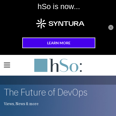
×
Skip to main content
The Future of DevOps
Views, News & more