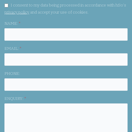
GDPR CONSENT:
I consent to my data being processed in accordance with hSo's
privacy policy
and accept your use of cookies.
NAME:
*
EMAIL:
*
PHONE:
ENQUIRY:
*