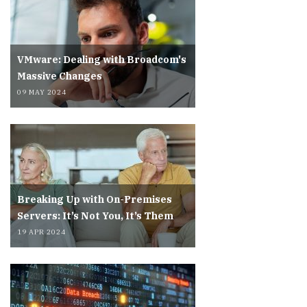
VMware: Dealing with Broadcom's
Massive Changes
09 MAY 2024
Breaking Up with On-Premises
Servers: It’s Not You, It’s Them
19 APR 2024