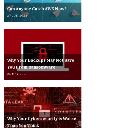
Can Anyone Catch AWS Now?
27 JUN 2023
Why Your Backups May Not Save
You From Ransomware
26 MAY 2023
Why Your Cybersecurity is Worse
Than You Think