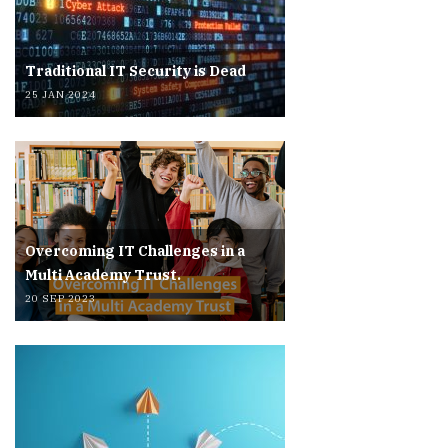
Traditional IT Security is Dead
25 JAN 2024
Overcoming IT Challenges in a
Multi Academy Trust.
20 SEP 2023