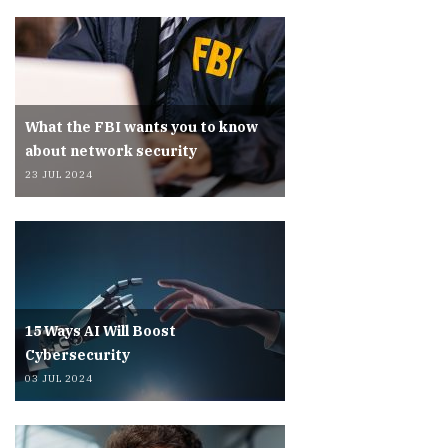
What the FBI wants you to know
about network security
23 JUL 2024
15 Ways AI Will Boost
Cybersecurity
03 JUL 2024