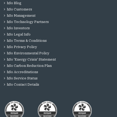
hSo Blog
hSo Customers
hSo Management
hSo Technology Partners
hSo Investors
hSo Legal Info
hSo Terms & Conditions
hSo Privacy Policy
hSo Environmental Policy
hSo 'Energy Crisis' Statement
hSo Carbon Reduction Plan
hSo Accreditations
hSo Service Status
hSo Contact Details