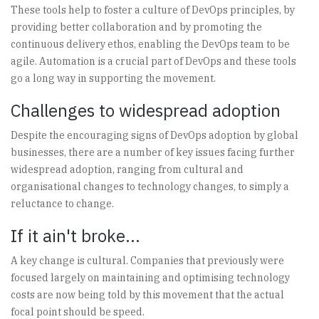
These tools help to foster a culture of DevOps principles, by
providing better collaboration and by promoting the
continuous delivery ethos, enabling the DevOps team to be
agile. Automation is a crucial part of DevOps and these tools
go a long way in supporting the movement.
Challenges to widespread adoption
Despite the encouraging signs of DevOps adoption by global
businesses, there are a number of key issues facing further
widespread adoption, ranging from cultural and
organisational changes to technology changes, to simply a
reluctance to change.
If it ain't broke...
A key change is cultural. Companies that previously were
focused largely on maintaining and optimising technology
costs are now being told by this movement that the actual
focal point should be speed.