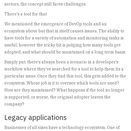
sectors, the concept still faces challenges.
There's a tool for that
We mentioned the emergence of DevOp tools and an
ecosystem above but that in itself causes issues. The ability to
have tools for a variety of automation and monitoring tasks is
useful, however the tricky bit is judging how many tools get
adopted, and what should be maintained on a long term basis.
Simply put, there’s always been a scenario in a developer’s
workflow where they’ve searched for a tool to help them fix a
particular issue. Once they find this tool, this gets added to the
ecosystem. Whose job is it to oversee which tools are used?
How are they maintained? What happens if the tool no longer
is supported, or worse, the original adopter leaves the
company?
Legacy applications
Businesses of all sizes have a technology ecosystem. One of