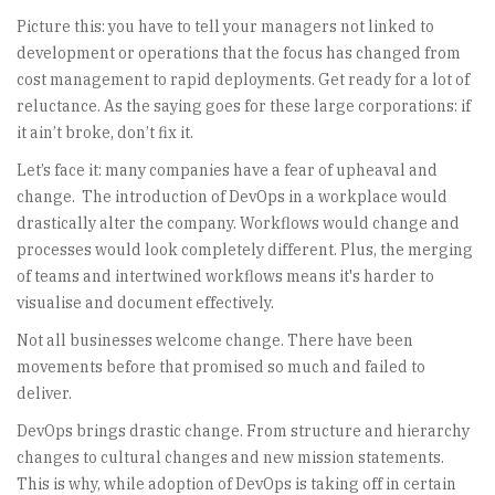
Picture this: you have to tell your managers not linked to
development or operations that the focus has changed from
cost management to rapid deployments. Get ready for a lot of
reluctance. As the saying goes for these large corporations: if
it ain’t broke, don’t fix it.
Let’s face it: many companies have a fear of upheaval and
change. The introduction of DevOps in a workplace would
drastically alter the company. Workflows would change and
processes would look completely different. Plus, the merging
of teams and intertwined workflows means it's harder to
visualise and document effectively.
Not all businesses welcome change. There have been
movements before that promised so much and failed to
deliver.
DevOps brings drastic change. From structure and hierarchy
changes to cultural changes and new mission statements.
This is why, while adoption of DevOps is taking off in certain