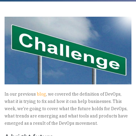
In our previous
blog
, we covered the definition of DevOps,
what it is trying to fix and how it can help businesses. This
week, we're going to cover what the future holds for DevOps,
what trends are emerging and what tools and products have
emerged as a result of the DevOps movement.