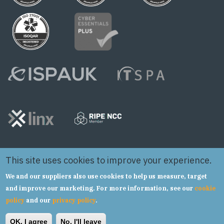
This site uses cookies to improve your experience.
We and our suppliers also use cookies to help us measure, target
and improve our marketing. For more information, see our
cookie
policy
and our
privacy policy
.
Copyright © 2024 Syntura Group Limited t/a hSo
OK, I agree
No, I'll leave