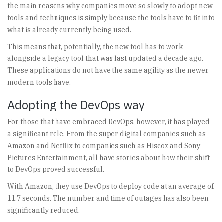
the main reasons why companies move so slowly to adopt new
tools and techniques is simply because the tools have to fit into
what is already currently being used.
This means that, potentially, the new tool has to work
alongside a legacy tool that was last updated a decade ago.
These applications do not have the same agility as the newer
modern tools have.
Adopting the DevOps way
For those that have embraced DevOps, however, it has played
a significant role. From the super digital companies such as
Amazon and Netflix to companies such as Hiscox and Sony
Pictures Entertainment, all have stories about how their shift
to DevOps proved successful.
With Amazon, they use DevOps to deploy code at an average of
11.7 seconds. The number and time of outages has also been
significantly reduced.