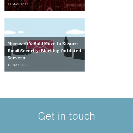
22 MAY 2023
Microsoft's Bold Move to Ensure
Email Security: Blocking Outdated
Servers
12 MAY 2023
Get in touch