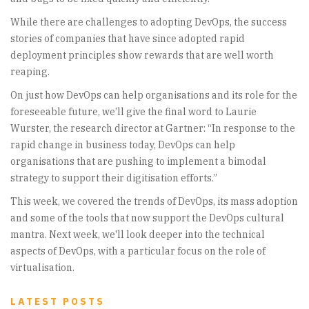
While there are challenges to adopting DevOps, the success
stories of companies that have since adopted rapid
deployment principles show rewards that are well worth
reaping.
On just how DevOps can help organisations and its role for the
foreseeable future, we’ll give the final word to Laurie
Wurster, the research director at Gartner: “In response to the
rapid change in business today, DevOps can help
organisations that are pushing to implement a bimodal
strategy to support their digitisation efforts.”
This week, we covered the trends of DevOps, its mass adoption
and some of the tools that now support the DevOps cultural
mantra. Next week, we'll look deeper into the technical
aspects of DevOps, with a particular focus on the role of
virtualisation.
LATEST POSTS