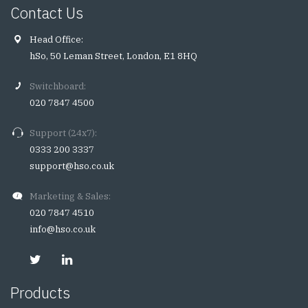
Contact Us
Head Office:
hSo, 50 Leman Street, London, E1 8HQ
Switchboard:
020 7847 4500
Support (24x7):
0333 200 3337
support@hso.co.uk
Marketing & Sales:
020 7847 4510
info@hso.co.uk
Products