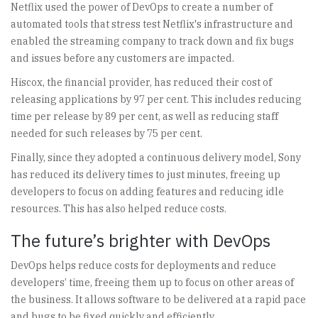
Netflix used the power of DevOps to create a number of
automated tools that stress test Netflix's infrastructure and
enabled the streaming company to track down and fix bugs
and issues before any customers are impacted.
Hiscox, the financial provider, has reduced their cost of
releasing applications by 97 per cent. This includes reducing
time per release by 89 per cent, as well as reducing staff
needed for such releases by 75 per cent.
Finally, since they adopted a continuous delivery model, Sony
has reduced its delivery times to just minutes, freeing up
developers to focus on adding features and reducing idle
resources. This has also helped reduce costs.
The future’s brighter with DevOps
DevOps helps reduce costs for deployments and reduce
developers’ time, freeing them up to focus on other areas of
the business. It allows software to be delivered at a rapid pace
and bugs to be fixed quickly and efficiently.