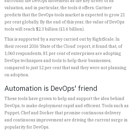
surround the DevOps movement as the key driver of its
valuation, and in particular, the tools it offers. Gartner
predicts that the DevOps tools market is expected to grow 21
per cent globally. By the end of this year, the value of DevOps
tools will reach $2.3 billion (£1.6 billion).
This is supported by a survey carried out by RightScale. In
their recent 2016 ‘State of the Cloud’ report, it found that, of
1,060 respondents, 81 per cent of enterprises are adopting
DevOps techniques and tools to help their businesses,
compared to just 12 per cent that said they were not planning
on adoption.
Automation is DevOps' friend
These tools have grown to help and support the idea behind
DevOps, to make deployment rapid and efficient. Tools such as
Puppet, Chef and Docker that promise continuous delivery
and continuous improvement are driving the current surge in
popularity for DevOps.