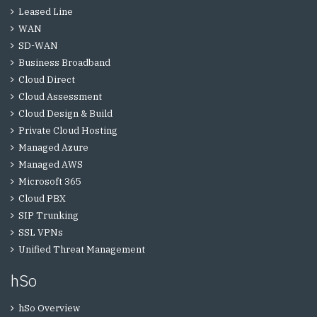
Leased Line
WAN
SD-WAN
Business Broadband
Cloud Direct
Cloud Assessment
Cloud Design & Build
Private Cloud Hosting
Managed Azure
Managed AWS
Microsoft 365
Cloud PBX
SIP Trunking
SSL VPNs
Unified Threat Management
hSo
hSo Overview