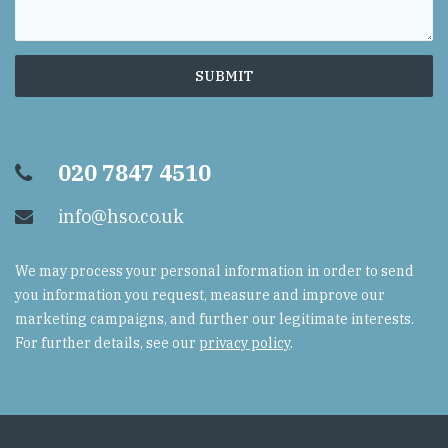
020 7847 4510
info@hso.co.uk
We may process your personal information in order to send
you information you request, measure and improve our
marketing campaigns, and further our legitimate interests.
For further details, see our
privacy policy
.