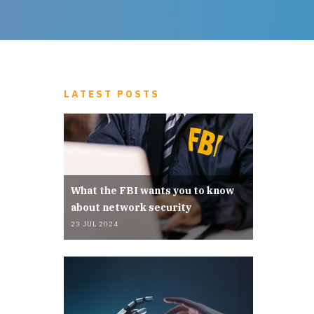
LATEST POSTS
What the FBI wants you to know
about network security
23 JUL 2024