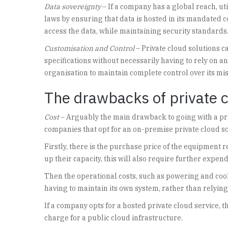
Data sovereignty
– If a company has a global reach, ut
laws by ensuring that data is hosted in its mandated 
access the data, while maintaining security standards
Customisation and Control
– Private cloud solutions 
specifications without necessarily having to rely on an
organisation to maintain complete control over its mis
The drawbacks of private 
Cost
– Arguably the main drawback to going with a priv
companies that opt for an on-premise private cloud so
Firstly, there is the purchase price of the equipment 
up their capacity, this will also require further expe
Then the operational costs, such as powering and coo
having to maintain its own system, rather than relying
If a company opts for a hosted private cloud service, 
charge for a public cloud infrastructure.