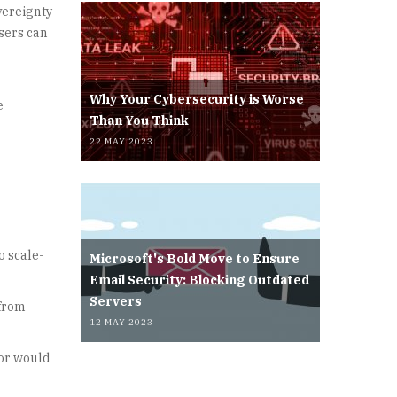
vereignty
users can
Why Your Cybersecurity is Worse
e
Than You Think
22 MAY 2023
o scale-
Microsoft's Bold Move to Ensure
Email Security: Blocking Outdated
Servers
 from
12 MAY 2023
dor would