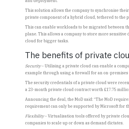
and deployment.
This solution allows the company to synchronise their
private component of a hybrid cloud, tethered to the p
This can enable workloads to be migrated between the
plane. This allows a company to store more sensitive d
cloud for bigger tasks.
The benefits of private clo
Security
– Utilising a private cloud can enable a compan
example through using a firewall for an on-premises 
The security credentials of a private cloud were rece
a 23-month private cloud contract worth £17.75 millio
Announcing the deal, the MoD said: “The MoD require
requirement can only be supported by Microsoft for the
Flexibility
– Virtualisation tools offered by private clo
companies to scale up or down as demand dictates.