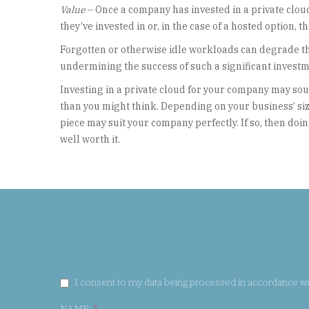
Value
– Once a company has invested in a private clo
they’ve invested in or, in the case of a hosted option, t
Forgotten or otherwise idle workloads can degrade the 
undermining the success of such a significant investm
Investing in a private cloud for your company may sou
than you might think. Depending on your business’ size
piece may suit your company perfectly. If so, then doi
well worth it.
GDPR CONSENT:
I consent to my data being processed in accordance w
NAME:
*