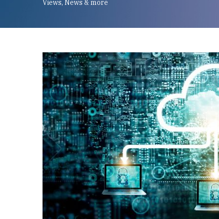
Views, News & more