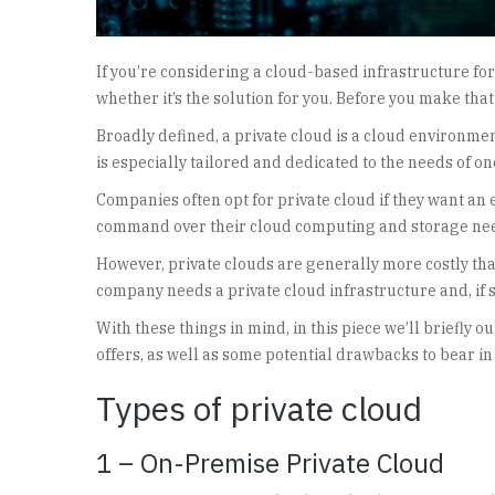
If you’re considering a cloud-based infrastructure f
whether it’s the solution for you. Before you make that
Broadly defined, a private cloud is a cloud environment 
is especially tailored and dedicated to the needs of on
Companies often opt for private cloud if they want an e
command over their cloud computing and storage ne
However, private clouds are generally more costly than
company needs a private cloud infrastructure and, if so
With these things in mind, in this piece we’ll briefly o
offers, as well as some potential drawbacks to bear in
Types of private cloud
1 – On-Premise Private Cloud