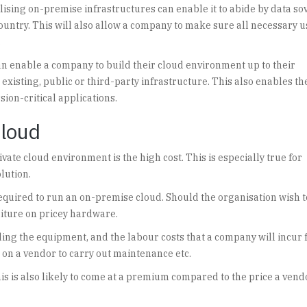
ilising on-premise infrastructures can enable it to abide by data so
country. This will also allow a company to make sure all necessary 
.
can enable a company to build their cloud environment up to their
 existing, public or third-party infrastructure. This also enables th
sion-critical applications.
cloud
ate cloud environment is the high cost. This is especially true for
lution.
required to run an on-premise cloud. Should the organisation wish t
nditure on pricey hardware.
ling the equipment, and the labour costs that a company will incur
 on a vendor to carry out maintenance etc.
this is also likely to come at a premium compared to the price a ven