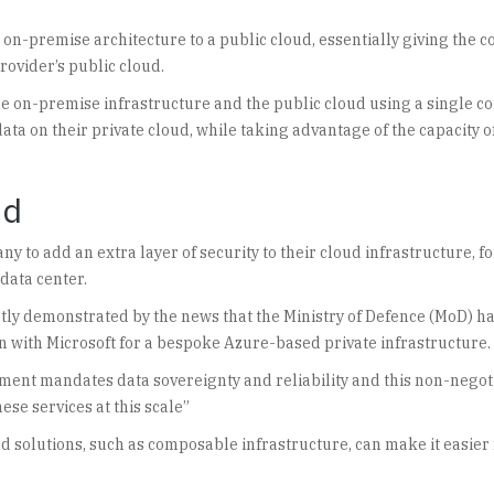
 on-premise architecture to a public cloud, essentially giving the 
rovider’s public cloud.
 on-premise infrastructure and the public cloud using a single co
ata on their private cloud, while taking advantage of the capacity o
ud
y to add an extra layer of security to their cloud infrastructure, fo
data center.
ntly demonstrated by the news that the Ministry of Defence (MoD) h
n with Microsoft for a bespoke Azure-based private infrastructure.
ment mandates data sovereignty and reliability and this non-negot
se services at this scale”
ud solutions, such as composable infrastructure, can make it easier 