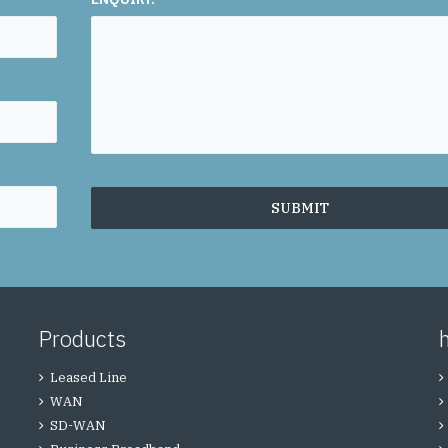
Products
Leased Line
WAN
SD-WAN