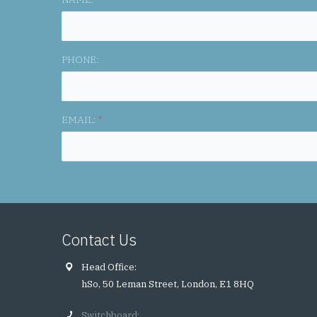
PHONE:
EMAIL:
*
Contact Us
Head Office:
hSo, 50 Leman Street, London, E1 8HQ
Switchboard: