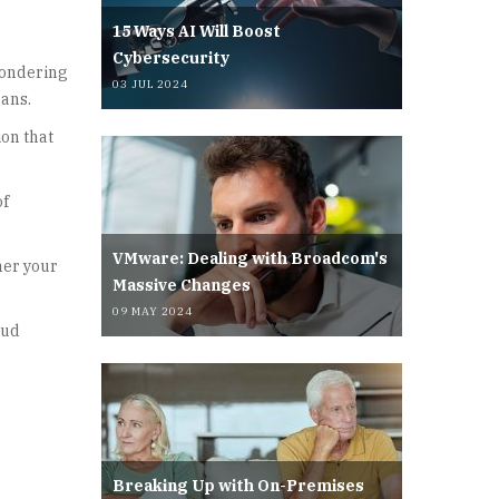
15 Ways AI Will Boost
Cybersecurity
wondering
03 JUL 2024
eans.
ion that
of
VMware: Dealing with Broadcom's
her your
Massive Changes
09 MAY 2024
oud
Breaking Up with On-Premises