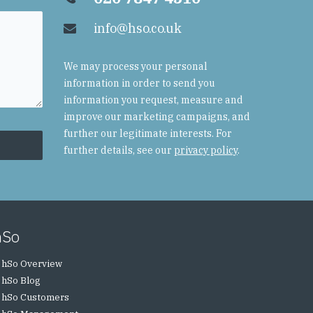
info@hso.co.uk
We may process your personal
information in order to send you
information you request, measure and
improve our marketing campaigns, and
further our legitimate interests. For
further details, see our
privacy policy
.
hSo
hSo Overview
hSo Blog
hSo Customers