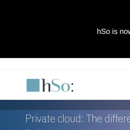
Skip to main content
Private cloud: The diffe