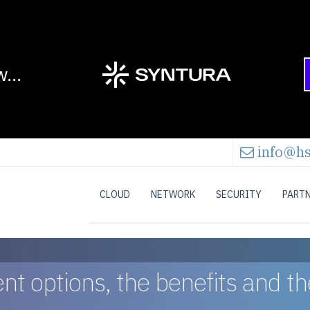
info@hs
CLOUD
NETWORK
SECURITY
PART
rent options, the benefits and 