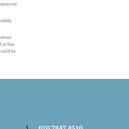
resources
ntially
ptions
 in this
 could be
020 7847 4510