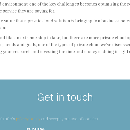
ud environment, one of the key challenges becomes optimising the 
he service they are paying for.
value that a private cloud solution is bringing to a business, pote
ent.
nd like an extreme step to take, but there are more private cloud o
, needs and goals, one of the types of private cloud we’ve discussed
ng your research and investing the time and money in doing it right
Get in touch
ith hSo's
privacy policy
and accept your use of cookies.