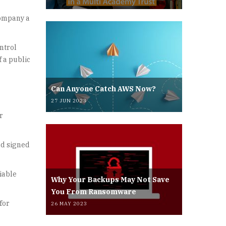
company a
ntrol
f a public
Can Anyone Catch AWS Now?
27 JUN 2023
r
ad signed
iable
Why Your Backups May Not Save
You From Ransomware
for
26 MAY 2023