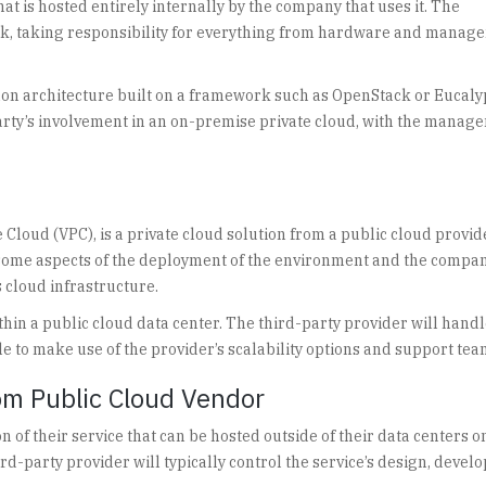
t is hosted entirely internally by the company that uses it. The
tack, taking responsibility for everything from hardware and manag
mmon architecture built on a framework such as OpenStack or Eucaly
party’s involvement in an on-premise private cloud, with the manag
 Cloud (VPC), is a private cloud solution from a public cloud provid
e some aspects of the deployment of the environment and the compan
 cloud infrastructure.
ithin a public cloud data center. The third-party provider will handl
le to make use of the provider’s scalability options and support tea
om Public Cloud Vendor
n of their service that can be hosted outside of their data centers o
rd-party provider will typically control the service’s design, deve