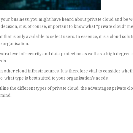
or your business, you might have heard about private cloud and be 
 decision, it is, of course, important to know what “private cloud” m
that is only available to select users. In essence, it is a cloud solut
e organisation.
xtra level of security and data protection as well as a high degree 
eds.
 other cloud infrastructures. It is therefore vital to consider whet
, what type is best suited to your organisation’s needs.
utline the different types of private cloud, the advantages private cl
 mind.