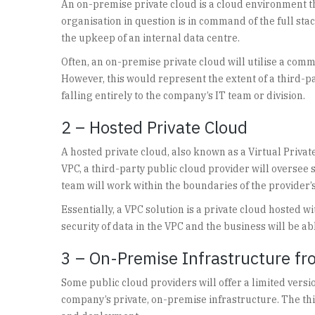
An on-premise private cloud is a cloud environment tha
organisation in question is in command of the full s
the upkeep of an internal data centre.
Often, an on-premise private cloud will utilise a co
However, this would represent the extent of a third-
falling entirely to the company’s IT team or division.
2 – Hosted Private Cloud
A hosted private cloud, also known as a Virtual Private
VPC, a third-party public cloud provider will overse
team will work within the boundaries of the provider’s
Essentially, a VPC solution is a private cloud hosted w
security of data in the VPC and the business will be ab
3 – On-Premise Infrastructure fr
Some public cloud providers will offer a limited versio
company’s private, on-premise infrastructure. The thi