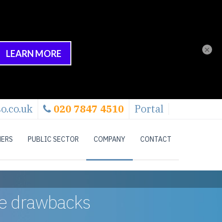
×
o.co.uk
020 7847 4510
Portal
NERS
PUBLIC SECTOR
COMPANY
CONTACT
the drawbacks