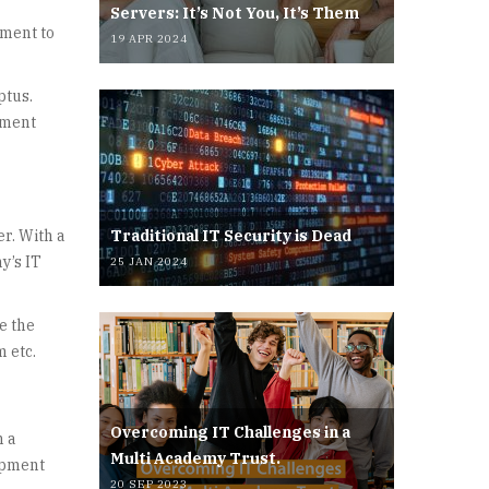
Servers: It’s Not You, It’s Them
ement to
19 APR 2024
ptus.
ement
er. With a
Traditional IT Security is Dead
y’s IT
25 JAN 2024
e the
m etc.
Overcoming IT Challenges in a
n a
Multi Academy Trust.
lopment
20 SEP 2023