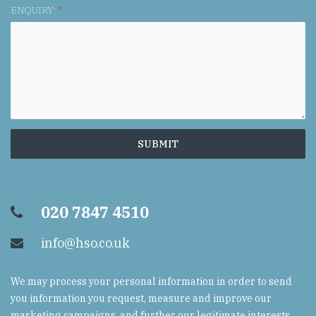
ENQUIRY:
*
020 7847 4510
info@hso.co.uk
We may process your personal information in order to send
you information you request, measure and improve our
marketing campaigns, and further our legitimate interests.