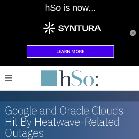
×
Skip to main content
Google and Oracle Clouds
Hit By Heatwave-Related
Outages