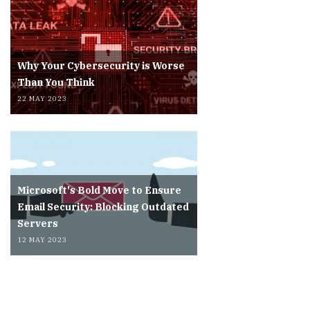
Why Your Cybersecurity is Worse
Than You Think
22 MAY 2023
Microsoft's Bold Move to Ensure
Email Security: Blocking Outdated
Servers
12 MAY 2023