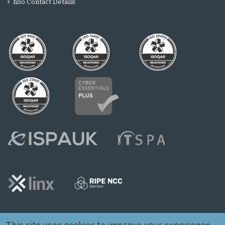
hSo Contact Details