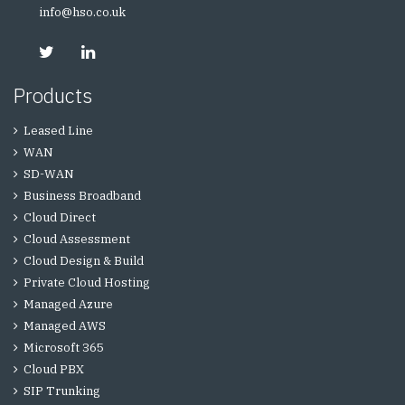
info@hso.co.uk
Products
Leased Line
WAN
SD-WAN
Business Broadband
Cloud Direct
Cloud Assessment
Cloud Design & Build
Private Cloud Hosting
Managed Azure
Managed AWS
Microsoft 365
Cloud PBX
SIP Trunking