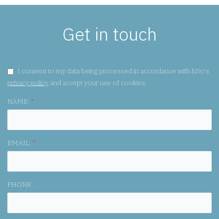
Get in touch
GDPR CONSENT:
I consent to my data being processed in accordance with hSo's
privacy policy
and accept your use of cookies.
NAME:
*
EMAIL:
*
PHONE: