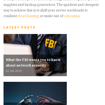
supplies and backup generators. The quickest and cheapest
way to achieve this is to shift your server workloads to
resilient
cloud hosting
or make use of
colocation
.
LATEST POSTS
What the FBI wants you to know
about network security
23 JUL 2024