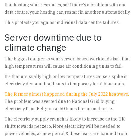
that hosting your resrouces, so if there's a problem with one
data centre, your hosting can restart in another automatically.
This protects you against individual data centre failures.
Server downtime due to
climate change
The biggest danger to your server-based workloads isn't that
high temperatures will cause air conditioning units to fail.
It's that unusually high or low temperatures cause a spike in
electricity demand that leads to temporary local blackouts.
The former almost happened during the July 2022 heatwave.
The problem was averted due to National Grid buying
electricity from Belgium at 50 times the normal price.
The electricity supply crunch is likely to increase as the UK
shifts towards net zero. More electricity will be needed to
power vehicles, as new petrol & diesel cars are banned from