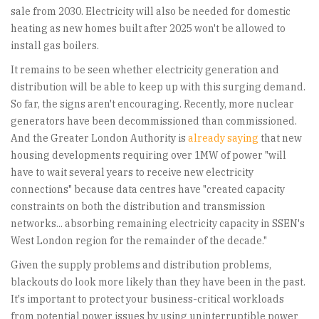
sale from 2030. Electricity will also be needed for domestic
heating as new homes built after 2025 won't be allowed to
install gas boilers.
It remains to be seen whether electricity generation and
distribution will be able to keep up with this surging demand.
So far, the signs aren't encouraging. Recently, more nuclear
generators have been decommissioned than commissioned.
And the Greater London Authority is
already saying
that new
housing developments requiring over 1MW of power "will
have to wait several years to receive new electricity
connections" because data centres have "created capacity
constraints on both the distribution and transmission
networks... absorbing remaining electricity capacity in SSEN's
West London region for the remainder of the decade."
Given the supply problems and distribution problems,
blackouts do look more likely than they have been in the past.
It's important to protect your business-critical workloads
from potential power issues by using uninterruptible power