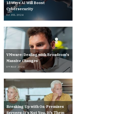
15 Ways AI Will Boost
Cybersecurity
03 JUL 2024
VMware: Dealing with Broadcom's
Massive Changes
09 MAY 2024
Breaking Up with On-Premises
Servers: It’s Not You, It’s Them