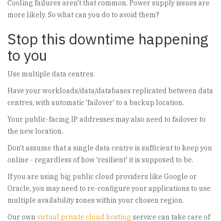
Cooling failures aren't that common. Power supply issues are
more likely. So what can you do to avoid them?
Stop this downtime happening
to you
Use multiple data centres.
Have your workloads/data/databases replicated between data
centres, with automatic 'failover' to a backup location.
Your public-facing IP addresses may also need to failover to
the new location.
Don't assume that a single data centre is sufficient to keep you
online - regardless of how 'resilient' it is supposed to be.
If you are using big public cloud providers like Google or
Oracle, you may need to re-configure your applications to use
multiple availability zones within your chosen region.
Our own
virtual private cloud hosting
service can take care of