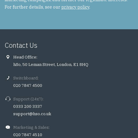
For further details, see our
privacy policy
.
Contact Us
Head Office:
hSo, 50 Leman Street, London, E1 8HQ
Switchboard:
020 7847 4500
Support (24x7):
0333 200 3337
support@hso.co.uk
Marketing & Sales:
020 7847 4510