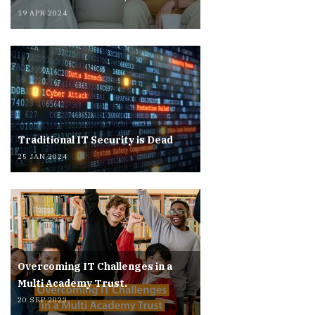
19 APR 2024
Traditional IT Security is Dead
25 JAN 2024
Overcoming IT Challenges in a
Multi Academy Trust.
20 SEP 2023