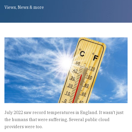
Views, News & more
July 2022 saw record temperatures in England. It wasn't just
the humans that were suffering. Several public cloud
providers were too.