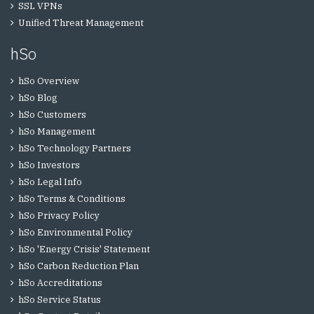
SSL VPNs
Unified Threat Management
hSo
hSo Overview
hSo Blog
hSo Customers
hSo Management
hSo Technology Partners
hSo Investors
hSo Legal Info
hSo Terms & Conditions
hSo Privacy Policy
hSo Environmental Policy
hSo 'Energy Crisis' Statement
hSo Carbon Reduction Plan
hSo Accreditations
hSo Service Status