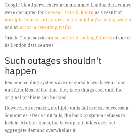
Google Cloud services from an unnamed London data centre
were disrupted for
between 18 to 35 hours
as a result of
multiple concurrent failures of the building's cooling system
and an
error in rerouting traffic
.
Oracle Cloud services
also suffered cooling failures
at one of
its London data centres.
Such outages shouldn't
happen
Resilient cooling systems are designed to work even if one
unit fails. Most of the time, they keep things cool until the
original problem can be fixed.
However, on occasion, multiple units fail in close succession.
Sometimes, after a unit fails, the backup system refuses to
kick in. At other times, the backup unit takes over but
aggregate demand overwhelms it.