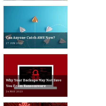
Can Anyone Catch AWS Now?
27 JUN 2023
Why Your Backups May Not Save
You From Ransomware
26 MAY 2023